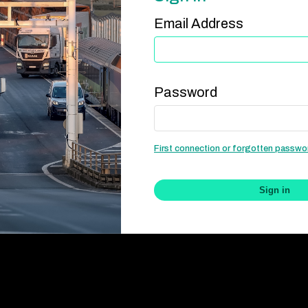
Email Address
Password
First connection or forgotten passw
Sign in