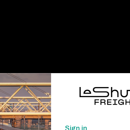
Sign in